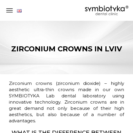
×
ZIRCONIUM CROWNS IN LVIV
DENTAL
Zirconium crowns (zirconium dioxide) – highly
CONSULTATION
aesthetic ultra-thin crowns made in our own
SYMBIOTYKA Lab dental laboratory using
IN
innovative technology. Zirconium crowns are in
LVIV
great demand not only because of their high
(UKRAINE)
aesthetics, but also because of a number of
advantages.
STEP-
WHAT IS THE DIFFERENCE BETWEEN