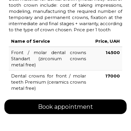
tooth crown include: cost of taking impressions,
modeling, manufacturing the required number of
ROOT
temporary and permanent crowns, fixation at the
intermediate and final stages + warranty, according
CANAL
to the type of crown chosen. Price per 1 tooth
TREATMENT
UNDER
Name of Service
Price, UAH
MICROSCOPE
Front / molar dental crowns
14500
Standart (zirconium crowns
metal free)
PRICES
Dental crowns for front / molar
17000
teeth Premium (ceramics crowns
CONTACT
metal free)
TEAM
Book appointment
FAQ