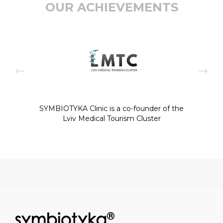
OUR ACHIEVEMENTS
SYMBIOTYKA Clinic is a co-founder of the
Lviv Medical Tourism Cluster