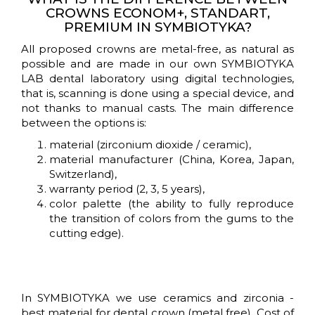
CROWNS ECONOM+, STANDART,
BY-
PREMIUM IN SYMBIOTYKA?
STEP
All proposed crowns are metal-free, as natural as
GUIDE
possible and are made in our own SYMBIOTYKA
LAB dental laboratory using digital technologies,
that is, scanning is done using a special device, and
GUARANTEE
not thanks to manual casts. The main difference
&
between the options is:
AFTERCARE
material (zirconium dioxide / ceramic),
material manufacturer (China, Korea, Japan,
DENTAL
Switzerland),
warranty period (2, 3, 5 years),
IMPLANTS
color palette (the ability to fully reproduce
IN
the transition of colors from the gums to the
UKRAINE
cutting edge).
DENTAL
PROSTHETIC
In SYMBIOTYKA we use ceramics and zirconia -
best material for dental crown (metal free). Cost of
TEETH